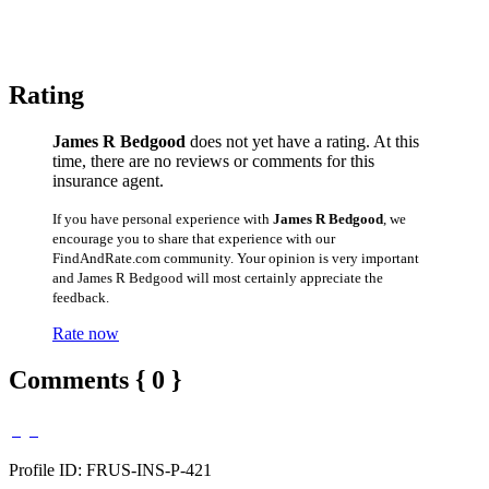
Rating
James R Bedgood
does not yet have a rating. At this
time, there are no reviews or comments for this
insurance agent.
If you have personal experience with
James R Bedgood
, we
encourage you to share that experience with our
FindAndRate.com community. Your opinion is very important
and James R Bedgood will most certainly appreciate the
feedback.
Rate now
Comments { 0 }
Profile ID: FRUS-INS-P-421