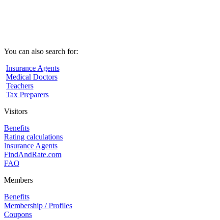
You can also search for:
Insurance Agents
Medical Doctors
Teachers
Tax Preparers
Visitors
Benefits
Rating calculations
Insurance Agents
FindAndRate.com
FAQ
Members
Benefits
Membership / Profiles
Coupons