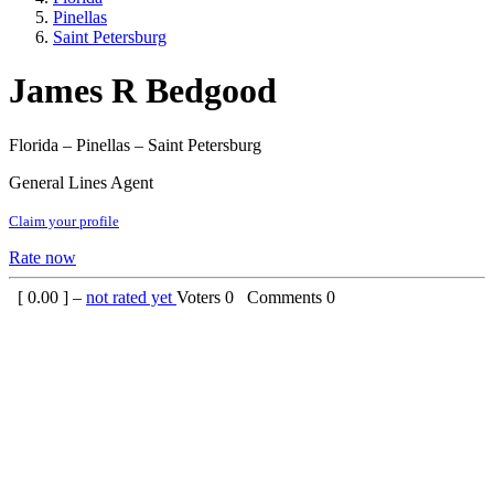
Pinellas
Saint Petersburg
James R Bedgood
Florida – Pinellas – Saint Petersburg
General Lines Agent
Claim your profile
Rate now
[
0.00
] –
not rated yet
Voters
0
Comments
0