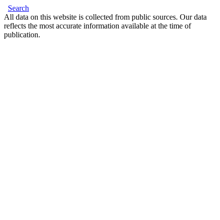
Search
All data on this website is collected from public sources. Our data
reflects the most accurate information available at the time of
publication.