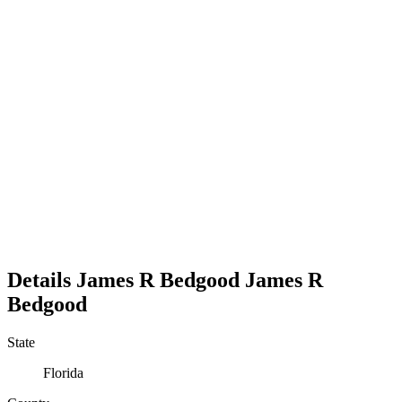
Details
James R Bedgood
James
R
Bedgood
State
Florida