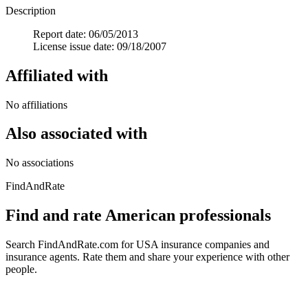
Description
Report date: 06/05/2013
License issue date: 09/18/2007
Affiliated with
No affiliations
Also associated with
No associations
FindAndRate
Find and rate American professionals
Search FindAndRate.com for USA insurance companies and
insurance agents. Rate them and share your experience with other
people.