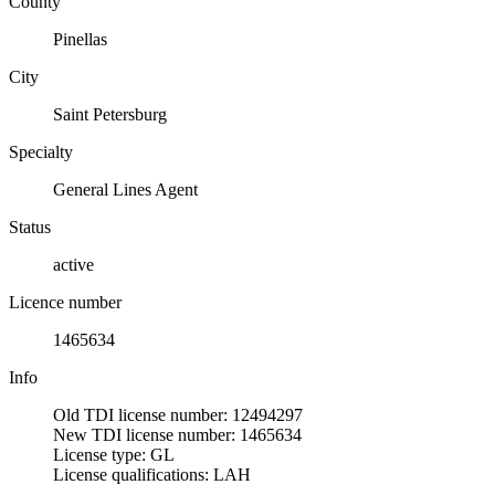
County
Pinellas
City
Saint Petersburg
Specialty
General Lines Agent
Status
active
Licence number
1465634
Info
Old TDI license number: 12494297
New TDI license number: 1465634
License type: GL
License qualifications: LAH