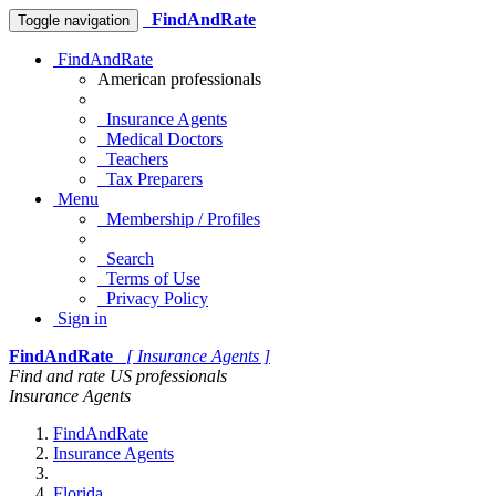
FindAndRate
Toggle navigation
FindAndRate
American professionals
Insurance Agents
Medical Doctors
Teachers
Tax Preparers
Menu
Membership / Profiles
Search
Terms of Use
Privacy Policy
Sign in
FindAndRate
[ Insurance Agents ]
Find and rate US professionals
Insurance Agents
FindAndRate
Insurance Agents
Florida