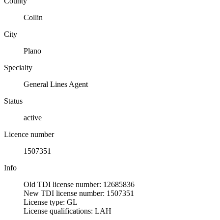
County
Collin
City
Plano
Specialty
General Lines Agent
Status
active
Licence number
1507351
Info
Old TDI license number: 12685836
New TDI license number: 1507351
License type: GL
License qualifications: LAH