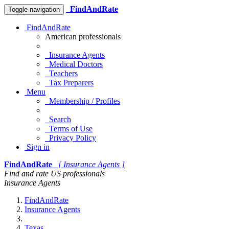
FindAndRate
Toggle navigation
FindAndRate
American professionals
Insurance Agents
Medical Doctors
Teachers
Tax Preparers
Menu
Membership / Profiles
Search
Terms of Use
Privacy Policy
Sign in
FindAndRate
[ Insurance Agents ]
Find and rate US professionals
Insurance Agents
FindAndRate
Insurance Agents
Texas