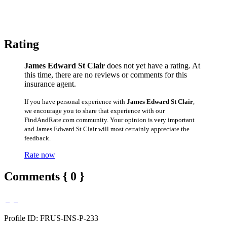
Rating
James Edward St Clair
does not yet have a rating. At
this time, there are no reviews or comments for this
insurance agent.
If you have personal experience with
James Edward St Clair
,
we encourage you to share that experience with our
FindAndRate.com community. Your opinion is very important
and James Edward St Clair will most certainly appreciate the
feedback.
Rate now
Comments { 0 }
Profile ID: FRUS-INS-P-233