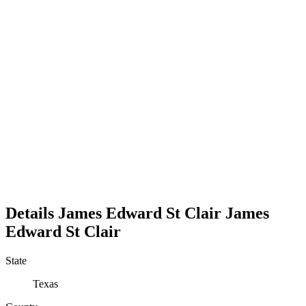
Details
James Edward St Clair
James
Edward
St Clair
State
Texas