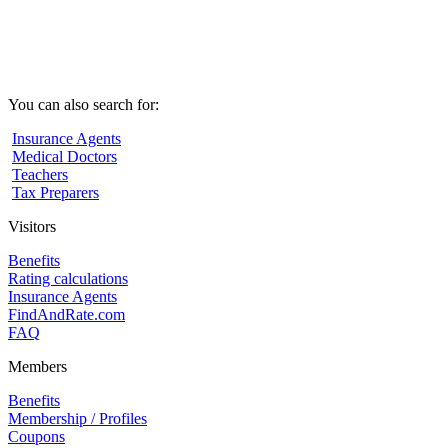
You can also search for:
Insurance Agents
Medical Doctors
Teachers
Tax Preparers
Visitors
Benefits
Rating calculations
Insurance Agents
FindAndRate.com
FAQ
Members
Benefits
Membership / Profiles
Coupons