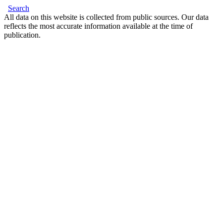
Search
All data on this website is collected from public sources. Our data
reflects the most accurate information available at the time of
publication.