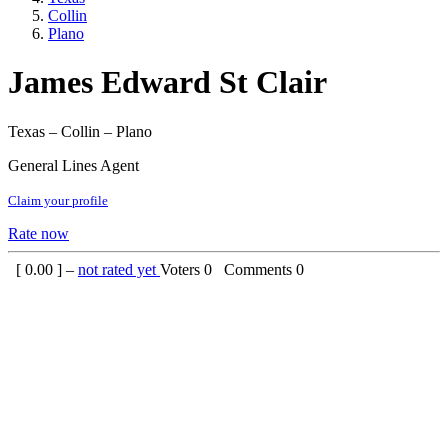
Collin
Plano
James Edward St Clair
Texas – Collin – Plano
General Lines Agent
Claim your profile
Rate now
[
0.00
] –
not rated yet
Voters
0
Comments
0