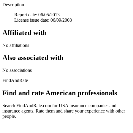
Description
Report date: 06/05/2013
License issue date: 06/09/2008
Affiliated with
No affiliations
Also associated with
No associations
FindAndRate
Find and rate American professionals
Search FindAndRate.com for USA insurance companies and
insurance agents. Rate them and share your experience with other
people.