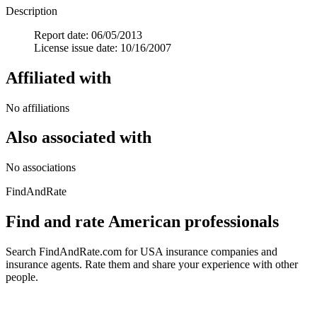
Description
Report date: 06/05/2013
License issue date: 10/16/2007
Affiliated with
No affiliations
Also associated with
No associations
FindAndRate
Find and rate American professionals
Search FindAndRate.com for USA insurance companies and
insurance agents. Rate them and share your experience with other
people.