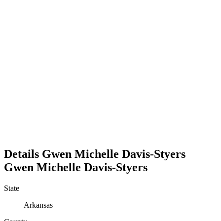
Details
Gwen Michelle Davis-Styers
Gwen
Michelle
Davis-Styers
State
Arkansas