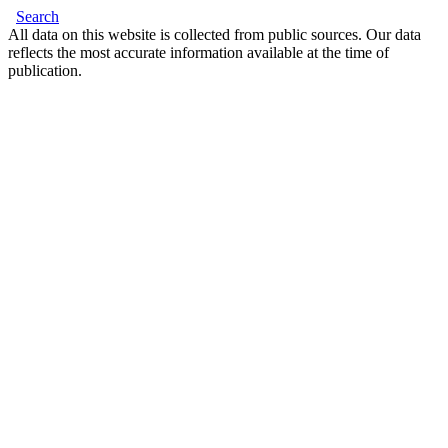
Search
All data on this website is collected from public sources. Our data
reflects the most accurate information available at the time of
publication.