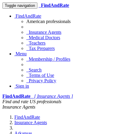
FindAndRate
Toggle navigation
FindAndRate
American professionals
Insurance Agents
Medical Doctors
Teachers
Tax Preparers
Menu
Membership / Profiles
Search
Terms of Use
Privacy Policy
Sign in
FindAndRate
[ Insurance Agents ]
Find and rate US professionals
Insurance Agents
FindAndRate
Insurance Agents
Arkansas