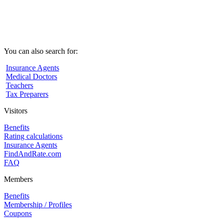
You can also search for:
Insurance Agents
Medical Doctors
Teachers
Tax Preparers
Visitors
Benefits
Rating calculations
Insurance Agents
FindAndRate.com
FAQ
Members
Benefits
Membership / Profiles
Coupons