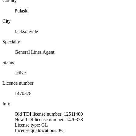
County
Pulaski
City
Jacksonville
Specialty
General Lines Agent
Status
active
Licence number
1470378
Info
Old TDI license number: 12511400
New TDI license number: 1470378
License type: GL
License qualifications: PC