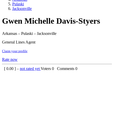
Pulaski
Jacksonville
Gwen Michelle Davis-Styers
Arkansas – Pulaski – Jacksonville
General Lines Agent
Claim your profile
Rate now
[
0.00
] –
not rated yet
Voters
0
Comments
0