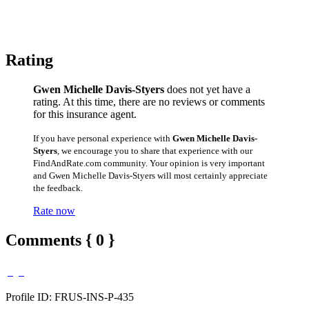
Rating
Gwen Michelle Davis-Styers
does not yet have a
rating. At this time, there are no reviews or comments
for this insurance agent.
If you have personal experience with
Gwen Michelle Davis-
Styers
, we encourage you to share that experience with our
FindAndRate.com community. Your opinion is very important
and Gwen Michelle Davis-Styers will most certainly appreciate
the feedback.
Rate now
Comments { 0 }
Profile ID: FRUS-INS-P-435