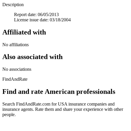
Description
Report date: 06/05/2013
License issue date: 03/18/2004
Affiliated with
No affiliations
Also associated with
No associations
FindAndRate
Find and rate American professionals
Search FindAndRate.com for USA insurance companies and
insurance agents. Rate them and share your experience with other
people.