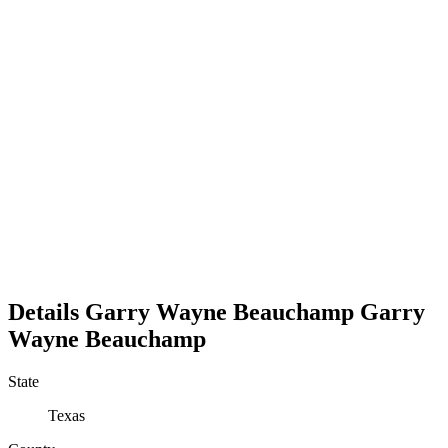
Details
Garry Wayne Beauchamp
Garry
Wayne
Beauchamp
State
Texas