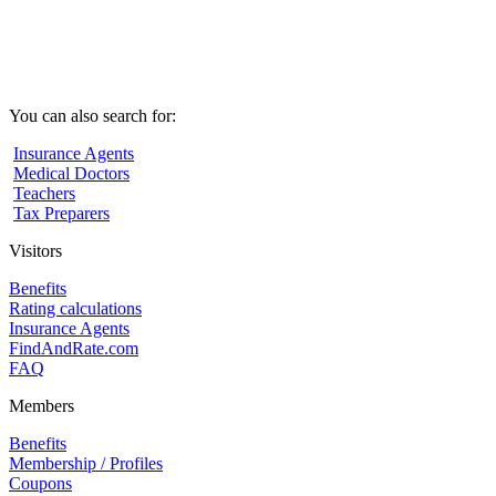
You can also search for:
Insurance Agents
Medical Doctors
Teachers
Tax Preparers
Visitors
Benefits
Rating calculations
Insurance Agents
FindAndRate.com
FAQ
Members
Benefits
Membership / Profiles
Coupons