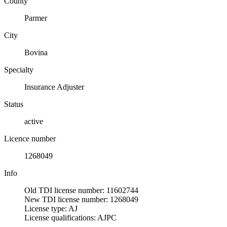
County
Parmer
City
Bovina
Specialty
Insurance Adjuster
Status
active
Licence number
1268049
Info
Old TDI license number: 11602744
New TDI license number: 1268049
License type: AJ
License qualifications: AJPC