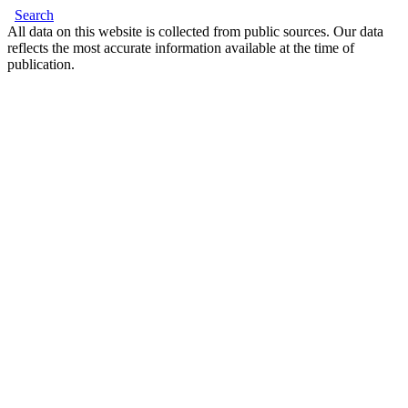
Search
All data on this website is collected from public sources. Our data
reflects the most accurate information available at the time of
publication.