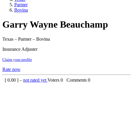
Parmer
Bovina
Garry Wayne Beauchamp
Texas – Parmer – Bovina
Insurance Adjuster
Claim your profile
Rate now
[
0.00
] –
not rated yet
Voters
0
Comments
0