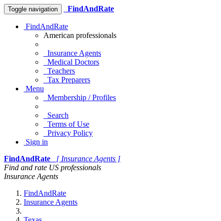
FindAndRate
Toggle navigation
FindAndRate
American professionals
Insurance Agents
Medical Doctors
Teachers
Tax Preparers
Menu
Membership / Profiles
Search
Terms of Use
Privacy Policy
Sign in
FindAndRate
[ Insurance Agents ]
Find and rate US professionals
Insurance Agents
FindAndRate
Insurance Agents
Texas