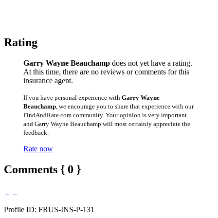
Rating
Garry Wayne Beauchamp
does not yet have a rating.
At this time, there are no reviews or comments for this
insurance agent.
If you have personal experience with
Garry Wayne
Beauchamp
, we encourage you to share that experience with our
FindAndRate.com community. Your opinion is very important
and Garry Wayne Beauchamp will most certainly appreciate the
feedback.
Rate now
Comments { 0 }
Profile ID: FRUS-INS-P-131