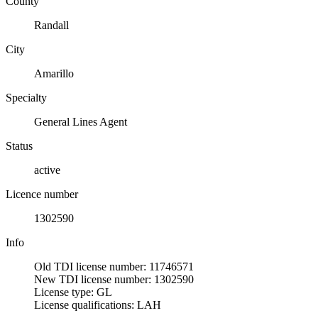
County
Randall
City
Amarillo
Specialty
General Lines Agent
Status
active
Licence number
1302590
Info
Old TDI license number: 11746571
New TDI license number: 1302590
License type: GL
License qualifications: LAH