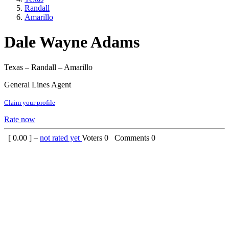
Randall
Amarillo
Dale Wayne Adams
Texas – Randall – Amarillo
General Lines Agent
Claim your profile
Rate now
[
0.00
] –
not rated yet
Voters
0
Comments
0