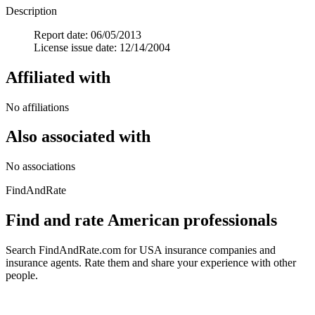
Description
Report date: 06/05/2013
License issue date: 12/14/2004
Affiliated with
No affiliations
Also associated with
No associations
FindAndRate
Find and rate American professionals
Search FindAndRate.com for USA insurance companies and
insurance agents. Rate them and share your experience with other
people.