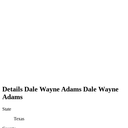
Details
Dale Wayne Adams
Dale
Wayne
Adams
State
Texas