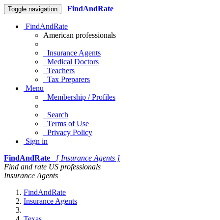
FindAndRate
Toggle navigation
FindAndRate
American professionals
Insurance Agents
Medical Doctors
Teachers
Tax Preparers
Menu
Membership / Profiles
Search
Terms of Use
Privacy Policy
Sign in
FindAndRate
[ Insurance Agents ]
Find and rate US professionals
Insurance Agents
FindAndRate
Insurance Agents
Texas