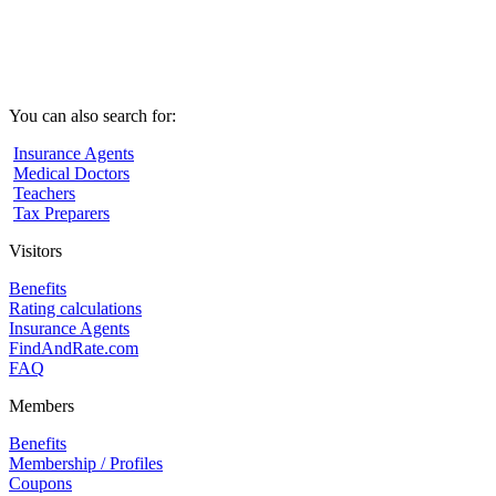
You can also search for:
Insurance Agents
Medical Doctors
Teachers
Tax Preparers
Visitors
Benefits
Rating calculations
Insurance Agents
FindAndRate.com
FAQ
Members
Benefits
Membership / Profiles
Coupons