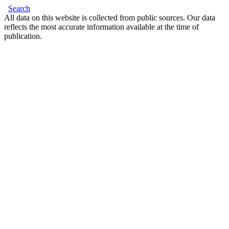
Search
All data on this website is collected from public sources. Our data
reflects the most accurate information available at the time of
publication.