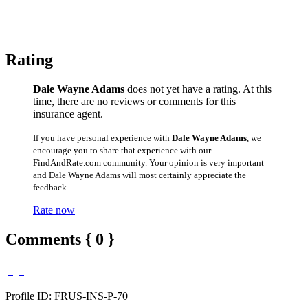
Rating
Dale Wayne Adams
does not yet have a rating. At this
time, there are no reviews or comments for this
insurance agent.
If you have personal experience with
Dale Wayne Adams
, we
encourage you to share that experience with our
FindAndRate.com community. Your opinion is very important
and Dale Wayne Adams will most certainly appreciate the
feedback.
Rate now
Comments { 0 }
Profile ID: FRUS-INS-P-70