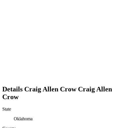
Details
Craig Allen Crow
Craig
Allen
Crow
State
Oklahoma