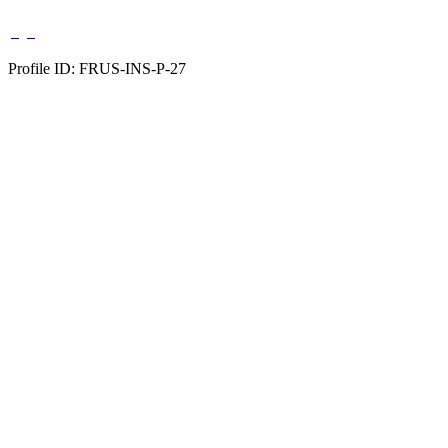
Profile ID: FRUS-INS-P-27