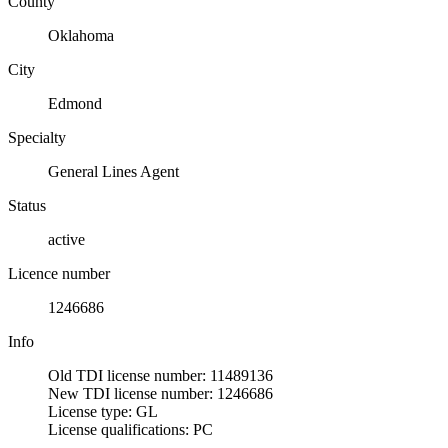
County
Oklahoma
City
Edmond
Specialty
General Lines Agent
Status
active
Licence number
1246686
Info
Old TDI license number: 11489136
New TDI license number: 1246686
License type: GL
License qualifications: PC