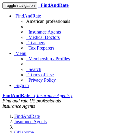
FindAndRate
Toggle navigation
FindAndRate
American professionals
Insurance Agents
Medical Doctors
Teachers
Tax Preparers
Menu
Membership / Profiles
Search
Terms of Use
Privacy Policy
Sign in
FindAndRate
[ Insurance Agents ]
Find and rate US professionals
Insurance Agents
FindAndRate
Insurance Agents
Oklahoma