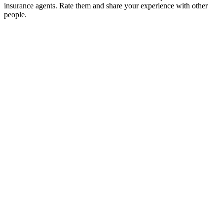
insurance agents. Rate them and share your experience with other
people.