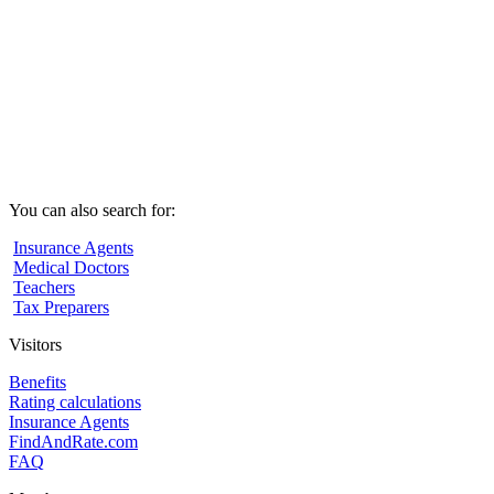
You can also search for:
Insurance Agents
Medical Doctors
Teachers
Tax Preparers
Visitors
Benefits
Rating calculations
Insurance Agents
FindAndRate.com
FAQ