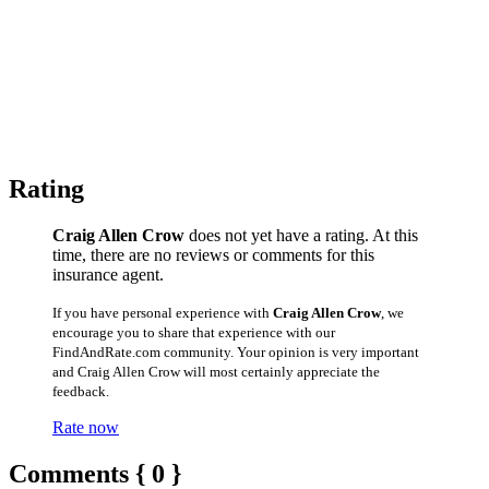
Rating
Craig Allen Crow
does not yet have a rating. At this
time, there are no reviews or comments for this
insurance agent.
If you have personal experience with
Craig Allen Crow
, we
encourage you to share that experience with our
FindAndRate.com community. Your opinion is very important
and Craig Allen Crow will most certainly appreciate the
feedback.
Rate now
Comments { 0 }