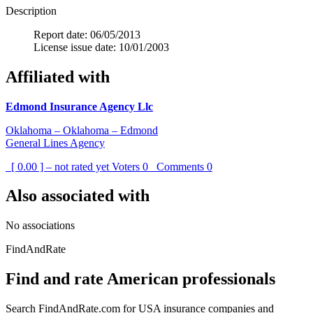
Description
Report date: 06/05/2013
License issue date: 10/01/2003
Affiliated with
Edmond Insurance Agency Llc
Oklahoma – Oklahoma – Edmond
General Lines Agency
[ 0.00 ] – not rated yet
Voters
0
Comments
0
Also associated with
No associations
FindAndRate
Find and rate American professionals
Search FindAndRate.com for USA insurance companies and