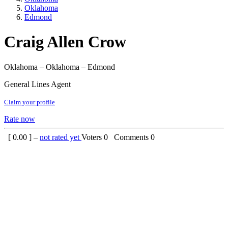
Oklahoma
Edmond
Craig Allen Crow
Oklahoma – Oklahoma – Edmond
General Lines Agent
Claim your profile
Rate now
[
0.00
] –
not rated yet
Voters
0
Comments
0