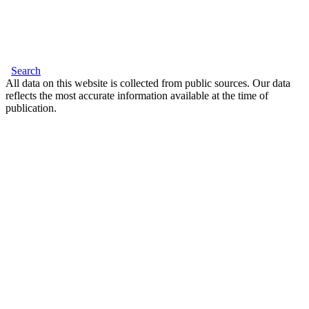
Search
All data on this website is collected from public sources. Our data
reflects the most accurate information available at the time of
publication.