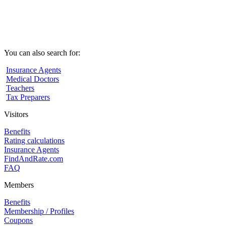
You can also search for:
Insurance Agents
Medical Doctors
Teachers
Tax Preparers
Visitors
Benefits
Rating calculations
Insurance Agents
FindAndRate.com
FAQ
Members
Benefits
Membership / Profiles
Coupons