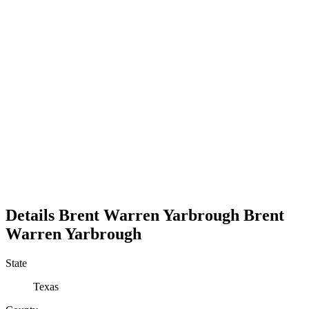
Details
Brent Warren Yarbrough
Brent
Warren
Yarbrough
State
Texas