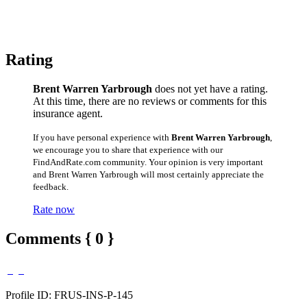
Rating
Brent Warren Yarbrough
does not yet have a rating.
At this time, there are no reviews or comments for this
insurance agent.
If you have personal experience with
Brent Warren Yarbrough
,
we encourage you to share that experience with our
FindAndRate.com community. Your opinion is very important
and Brent Warren Yarbrough will most certainly appreciate the
feedback.
Rate now
Comments { 0 }
Profile ID: FRUS-INS-P-145