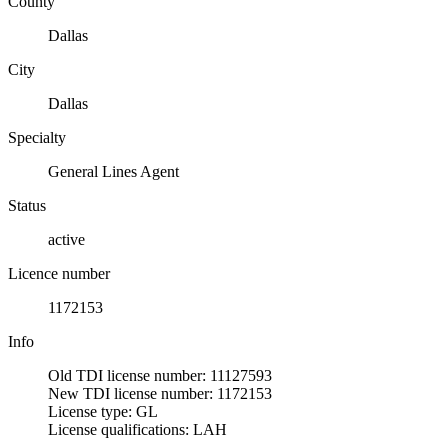
County
Dallas
City
Dallas
Specialty
General Lines Agent
Status
active
Licence number
1172153
Info
Old TDI license number: 11127593
New TDI license number: 1172153
License type: GL
License qualifications: LAH