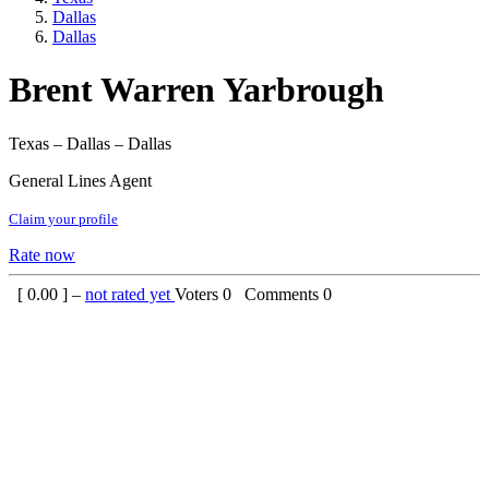
Dallas
Dallas
Brent Warren Yarbrough
Texas – Dallas – Dallas
General Lines Agent
Claim your profile
Rate now
[
0.00
] –
not rated yet
Voters
0
Comments
0