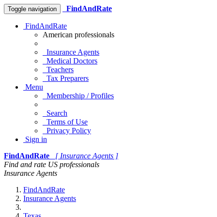
FindAndRate
Toggle navigation
FindAndRate
American professionals
Insurance Agents
Medical Doctors
Teachers
Tax Preparers
Menu
Membership / Profiles
Search
Terms of Use
Privacy Policy
Sign in
FindAndRate
[ Insurance Agents ]
Find and rate US professionals
Insurance Agents
FindAndRate
Insurance Agents
Texas