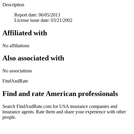
Description
Report date: 06/05/2013
License issue date: 03/21/2002
Affiliated with
No affiliations
Also associated with
No associations
FindAndRate
Find and rate American professionals
Search FindAndRate.com for USA insurance companies and
insurance agents. Rate them and share your experience with other
people.