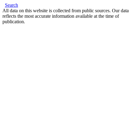
Search
All data on this website is collected from public sources. Our data
reflects the most accurate information available at the time of
publication.