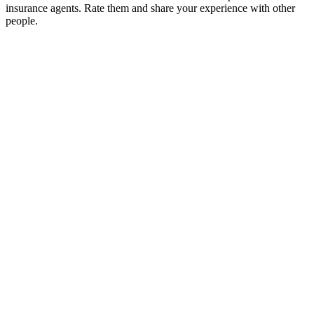
insurance agents. Rate them and share your experience with other
people.