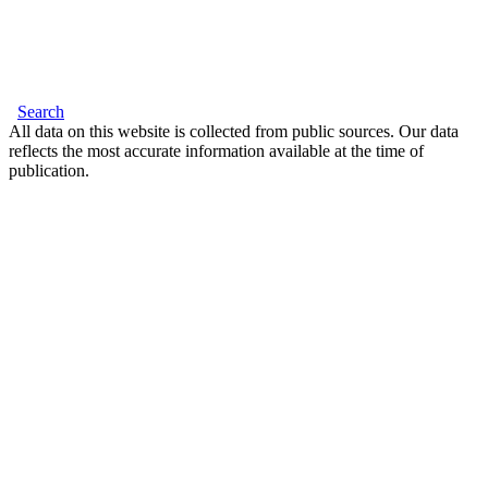
Search
All data on this website is collected from public sources. Our data
reflects the most accurate information available at the time of
publication.