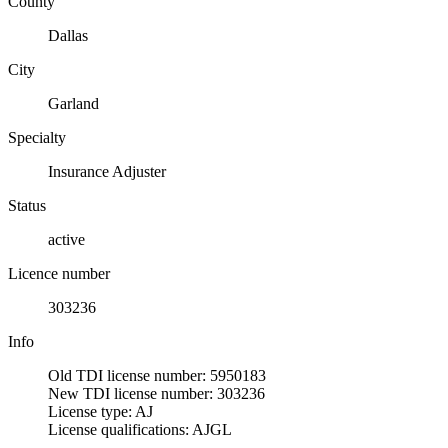
County
Dallas
City
Garland
Specialty
Insurance Adjuster
Status
active
Licence number
303236
Info
Old TDI license number: 5950183
New TDI license number: 303236
License type: AJ
License qualifications: AJGL