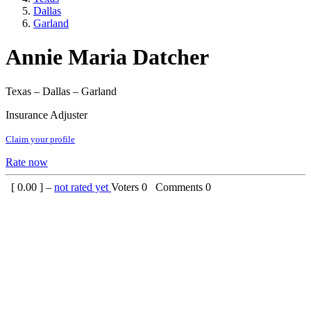
Dallas
Garland
Annie Maria Datcher
Texas – Dallas – Garland
Insurance Adjuster
Claim your profile
Rate now
[
0.00
] –
not rated yet
Voters
0
Comments
0