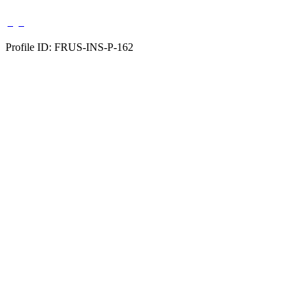
Profile ID: FRUS-INS-P-162