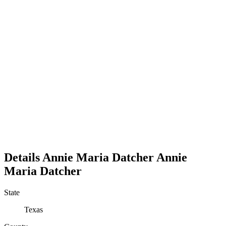
Details
Annie Maria Datcher
Annie
Maria
Datcher
State
Texas