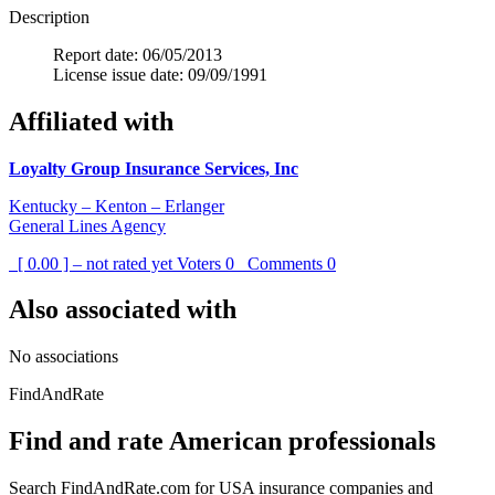
Description
Report date: 06/05/2013
License issue date: 09/09/1991
Affiliated with
Loyalty Group Insurance Services, Inc
Kentucky – Kenton – Erlanger
General Lines Agency
[ 0.00 ] – not rated yet
Voters
0
Comments
0
Also associated with
No associations
FindAndRate
Find and rate American professionals
Search FindAndRate.com for USA insurance companies and