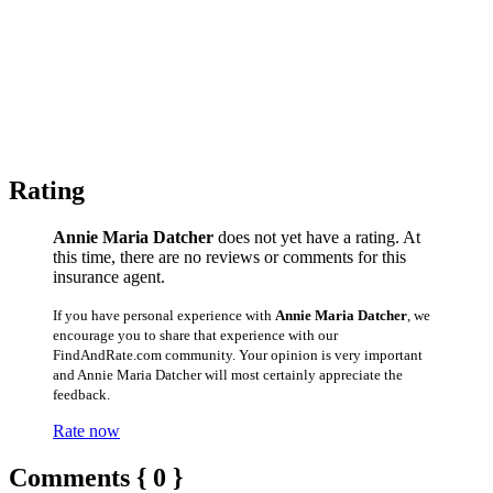
Rating
Annie Maria Datcher
does not yet have a rating. At
this time, there are no reviews or comments for this
insurance agent.
If you have personal experience with
Annie Maria Datcher
, we
encourage you to share that experience with our
FindAndRate.com community. Your opinion is very important
and Annie Maria Datcher will most certainly appreciate the
feedback.
Rate now
Comments { 0 }