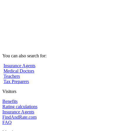
You can also search for:
Insurance Agents
Medical Doctors
Teachers
Tax Preparers
Visitors
Benefits
Rating calculations
Insurance Agents
FindAndRate.com
FAQ