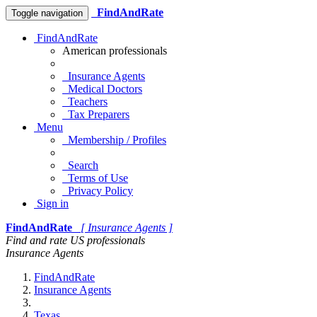
FindAndRate
Toggle navigation
FindAndRate
American professionals
Insurance Agents
Medical Doctors
Teachers
Tax Preparers
Menu
Membership / Profiles
Search
Terms of Use
Privacy Policy
Sign in
FindAndRate
[ Insurance Agents ]
Find and rate US professionals
Insurance Agents
FindAndRate
Insurance Agents
Texas