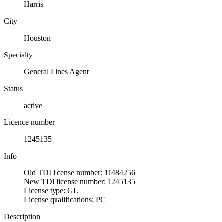
Harris
City
Houston
Specialty
General Lines Agent
Status
active
Licence number
1245135
Info
Old TDI license number: 11484256
New TDI license number: 1245135
License type: GL
License qualifications: PC
Description