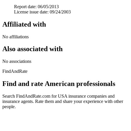
Report date: 06/05/2013
License issue date: 09/24/2003
Affiliated with
No affiliations
Also associated with
No associations
FindAndRate
Find and rate American professionals
Search FindAndRate.com for USA insurance companies and
insurance agents. Rate them and share your experience with other
people.