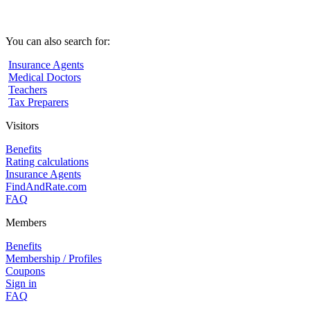
You can also search for:
Insurance Agents
Medical Doctors
Teachers
Tax Preparers
Visitors
Benefits
Rating calculations
Insurance Agents
FindAndRate.com
FAQ
Members
Benefits
Membership / Profiles
Coupons
Sign in
FAQ