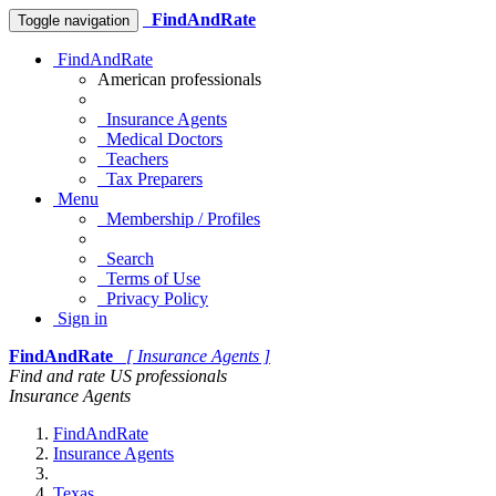
FindAndRate
Toggle navigation
FindAndRate
American professionals
Insurance Agents
Medical Doctors
Teachers
Tax Preparers
Menu
Membership / Profiles
Search
Terms of Use
Privacy Policy
Sign in
FindAndRate
[ Insurance Agents ]
Find and rate US professionals
Insurance Agents
FindAndRate
Insurance Agents
Texas