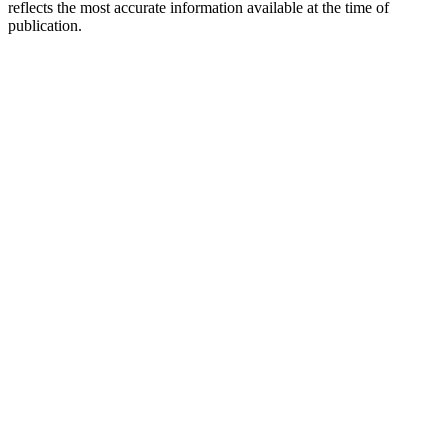
reflects the most accurate information available at the time of
publication.