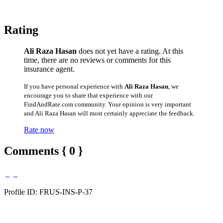
Rating
Ali Raza Hasan
does not yet have a rating. At this
time, there are no reviews or comments for this
insurance agent.
If you have personal experience with
Ali Raza Hasan
, we
encourage you to share that experience with our
FindAndRate.com community. Your opinion is very important
and Ali Raza Hasan will most certainly appreciate the feedback.
Rate now
Comments { 0 }
Profile ID: FRUS-INS-P-37