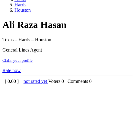
Harris
Houston
Ali Raza Hasan
Texas – Harris – Houston
General Lines Agent
Claim your profile
Rate now
[
0.00
] –
not rated yet
Voters
0
Comments
0