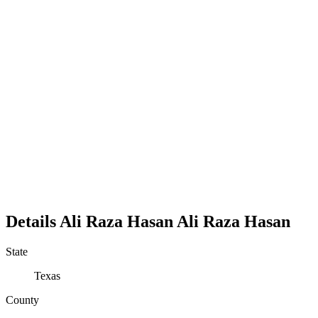
Details
Ali Raza Hasan
Ali
Raza
Hasan
State
Texas
County