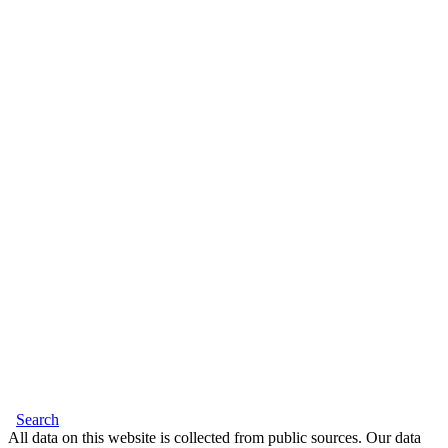
Search
All data on this website is collected from public sources. Our data